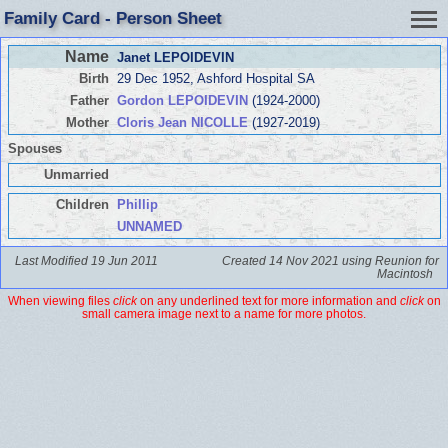
Family Card - Person Sheet
Name
Janet LEPOIDEVIN
Birth
29 Dec 1952, Ashford Hospital SA
Father
Gordon LEPOIDEVIN
(1924-2000)
Mother
Cloris Jean NICOLLE
(1927-2019)
Spouses
Unmarried
Children
Phillip
UNNAMED
Last Modified 19 Jun 2011
Created 14 Nov 2021 using Reunion for
Macintosh
When viewing files
click
on any underlined text for more information and
click
on
small camera image next to a name for more photos.