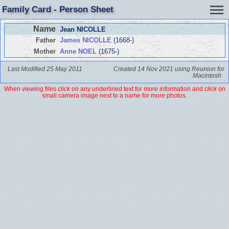
Family Card - Person Sheet
Name
Jean NICOLLE
Father
James NICOLLE
(1668-)
Mother
Anne NOEL
(1675-)
Last Modified 25 May 2011
Created 14 Nov 2021 using Reunion for
Macintosh
When viewing files
click
on any underlined text for more information and
click
on
small camera image next to a name for more photos.