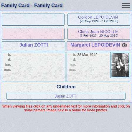
Family Card - Family Card
Gordon LEPOIDEVIN
(25 Sep 1924 - 7 Feb 2000)
Cloris Jean NICOLLE
(7 Feb 1927 - 25 May 2019)
Julian ZOTTI
Margaret LEPOIDEVIN
b.
b.
28 Mar 1949
d.
d.
bur.
bur.
occ.
occ.
Children
Justin ZOTTI
When viewing files
click
on any underlined text for more information and
click
on
small camera image next to a name for more photos.