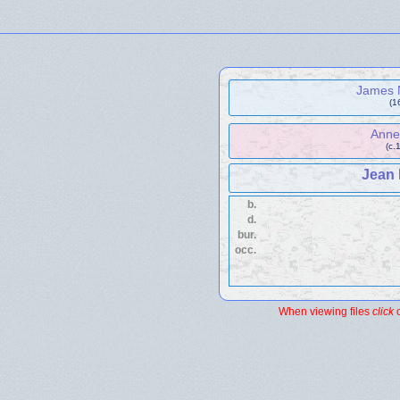
James
(1
Ann
(c.
Jean
b.
d.
bur.
occ.
When viewing files
click
o