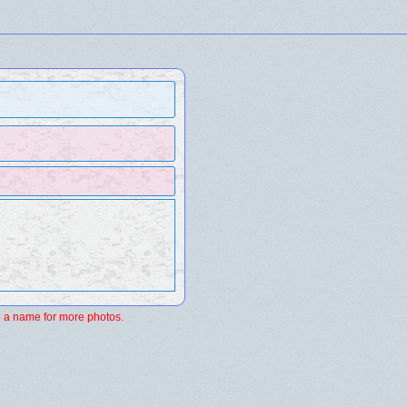
 a name for more photos.