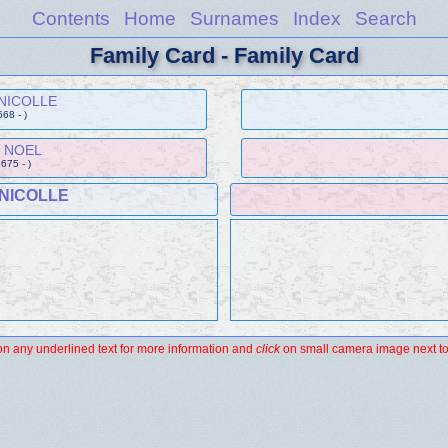
Contents
Home
Surnames
Index
Search
Family Card - Family Card
 NICOLLE
668 - )
e NOEL
1675 - )
 NICOLLE
n any underlined text for more information and
click
on small camera image next to